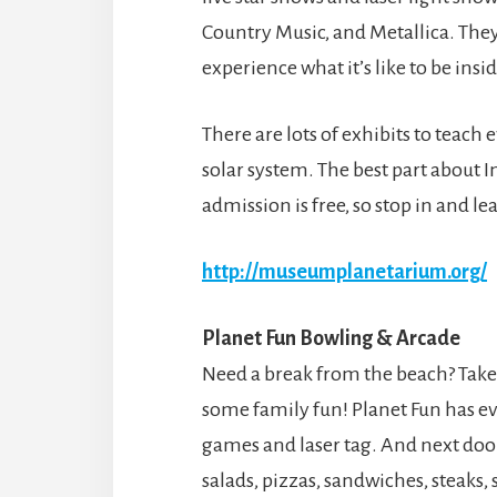
Country Music, and Metallica. They
experience what it’s like to be ins
There are lots of exhibits to teach
solar system. The best part about I
admission is free, so stop in and 
http://museumplanetarium.org/
Planet Fun Bowling & Arcade
Need a break from the beach? Take
some family fun! Planet Fun has e
games and laser tag. And next door 
salads, pizzas, sandwiches, steaks,