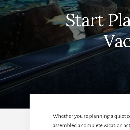
Start P
Vac
Whether you’re planning a quiet co
assembled a complete vacation acti