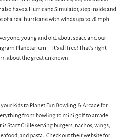
 also have a Hurricane Simulator, step inside and
ide of a real hurricane with winds ups to 78 mph.
 everyone, young and old, about space and our
ngram Planetarium—it’s all free! That’s right,
learn about the great unknown.
 your kids to Planet Fun Bowling & Arcade for
verything from bowling to mini golf to arcade
is Starz Grille serving burgers, nachos, wings,
 seafood, and pasta. Check out their website for