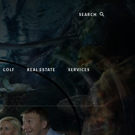
Search
GOLF
REAL ESTATE
SERVICES