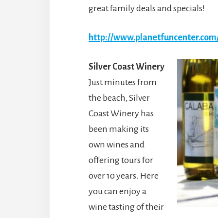
great family deals and specials!
http://www.planetfuncenter.com
Silver Coast Winery
Just minutes from
the beach, Silver
Coast Winery has
been making its
own wines and
offering tours for
over 10 years. Here
you can enjoy a
wine tasting of their