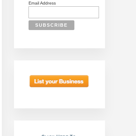
Email Address