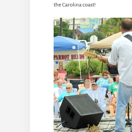
the Carolina coast!