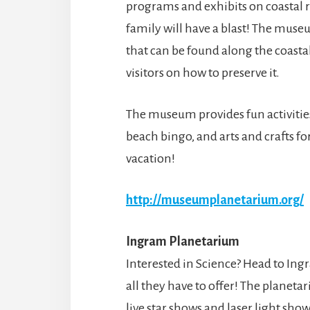
programs and exhibits on coastal r
family will have a blast! The muse
that can be found along the coasta
visitors on how to preserve it.
The museum provides fun activitie
beach bingo, and arts and crafts fo
vacation!
http://museumplanetarium.org/
Ingram Planetarium
Interested in Science? Head to In
all they have to offer! The planeta
live star shows and laser light show