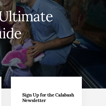
Ultimate
uide
Primary
Sidebar
Sign Up for the Calabash
Newsletter