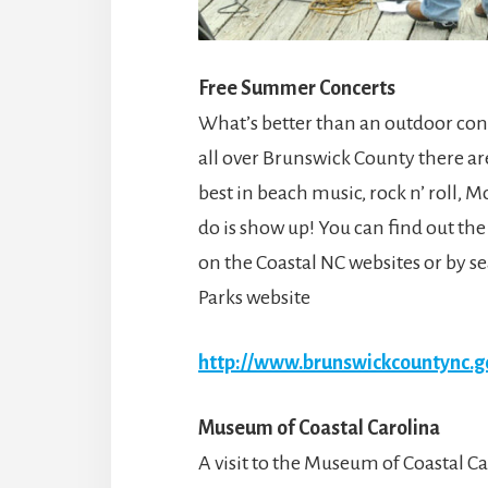
Free Summer Concerts
What’s better than an outdoor con
all over Brunswick County there ar
best in beach music, rock n’ roll, 
do is show up! You can find out the
on the Coastal NC websites or by 
Parks website
http://www.brunswickcountync.g
Museum of Coastal Carolina
A visit to the Museum of Coastal Car