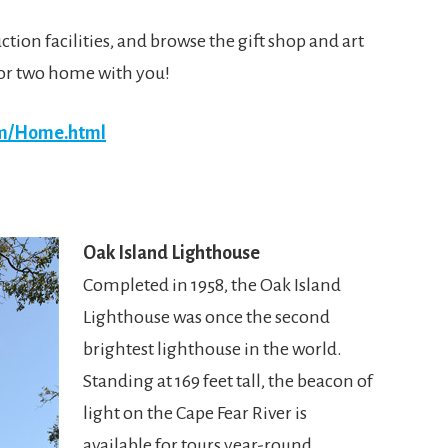
tion facilities, and browse the gift shop and art
e or two home with you!
om/Home.html
Oak Island Lighthouse
Completed in 1958, the Oak Island
Lighthouse was once the second
brightest lighthouse in the world.
Standing at 169 feet tall, the beacon of
light on the Cape Fear River is
available for tours year-round.