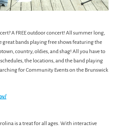
cert? A FREE outdoor concert! All summer long,
e great bands playing free shows featuring the
Motown, country, oldies, and shag! All you have to
 schedules, the locations, and the band playing
searching for Community Events on the Brunswick
ov/
olina is a treat for all ages. With interactive