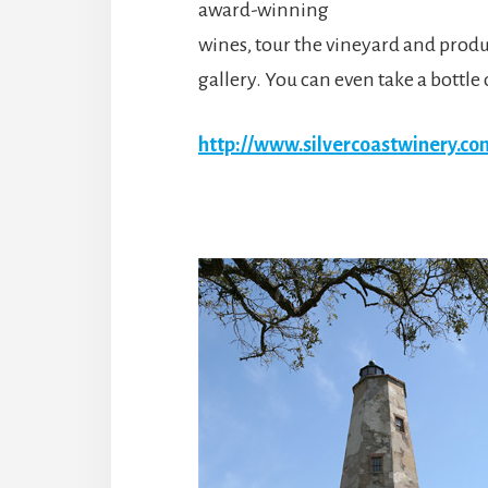
award-winning
wines, tour the vineyard and produc
gallery. You can even take a bottl
http://www.silvercoastwinery.c