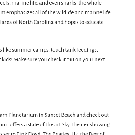
eefs, marine life, and even sharks, the whole
um emphasizes all of the wildlife and marine life
l area of North Carolina and hopes to educate
s like summer camps, touch tank feedings,
r kids! Make sure you check it out on your next
gram Planetarium in Sunset Beach and check out
rium offers a state of the art Sky Theater showing
s set to Pink Floyd, The Beatles, U2, the Best of