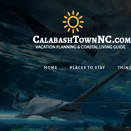
Skip
Skip
Skip
to
to
to
content
primary
footer
sidebar
HOME
PLACES TO STAY
THING