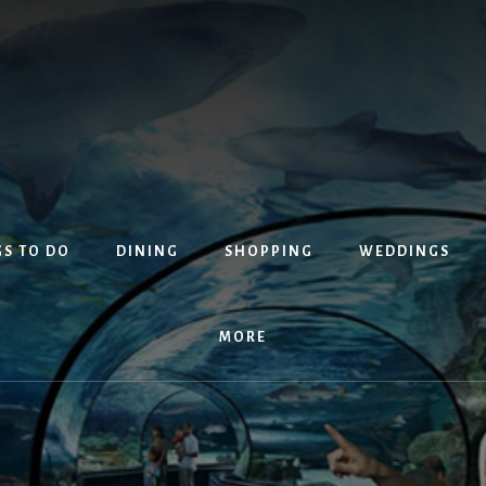
S TO DO
DINING
SHOPPING
WEDDINGS
MORE