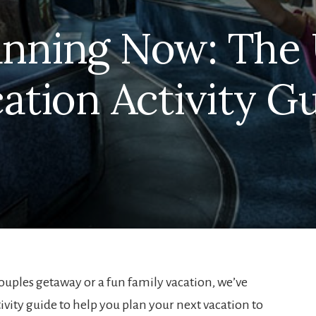
lanning Now: The 
ation Activity G
uples getaway or a fun family vacation, we’ve
vity guide to help you plan your next vacation to