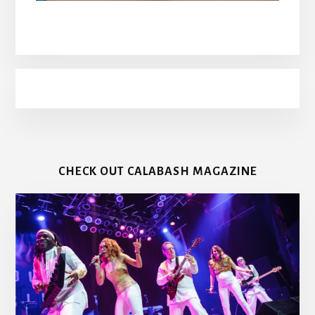
CHECK OUT CALABASH MAGAZINE