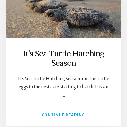
It’s Sea Turtle Hatching
Season
It's Sea Turtle Hatching Season and the Turtle
eggs in the nests are starting to hatch. It is an
…
ABOUT
CONTINUE READING
IT’S