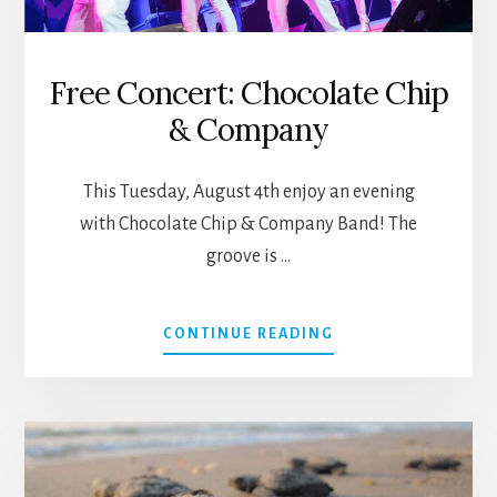
Free Concert: Chocolate Chip
& Company
This Tuesday, August 4th enjoy an evening
with Chocolate Chip & Company Band! The
groove is …
ABOUT
CONTINUE READING
FREE
CONCERT:
CHOCOLATE
CHIP
&
COMPANY