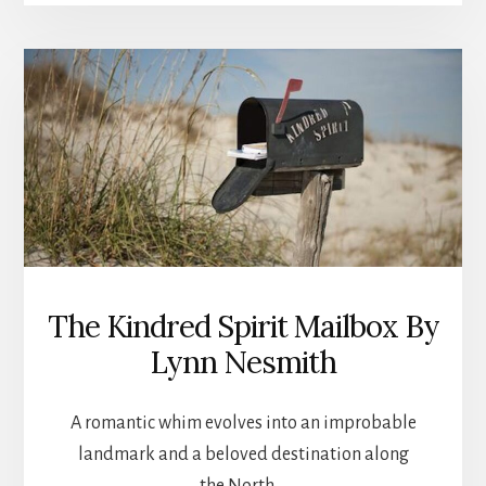
OLD
BOUNDARY
HOUSE
The Kindred Spirit Mailbox By
Lynn Nesmith
A romantic whim evolves into an improbable
landmark and a beloved destination along