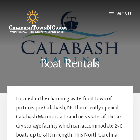
Skip
Skip
Skip
to
to
to
MENU
content
primary
footer
sidebar
Boat Rentals
Located in the charming waterfront town of
picturesque Calabash, NC the recently opened
Calabash Marina is a brand new state-of-the-art
dry storage facility which can accommodate 250
boats up to 34ft in length. This North Carolina