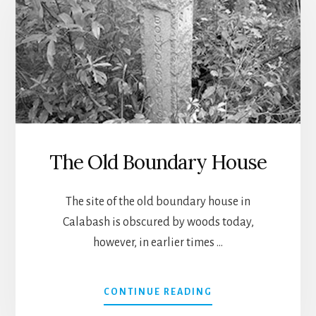
The Old Boundary House
The site of the old boundary house in
Calabash is obscured by woods today,
however, in earlier times …
ABOUT
CONTINUE READING
THE