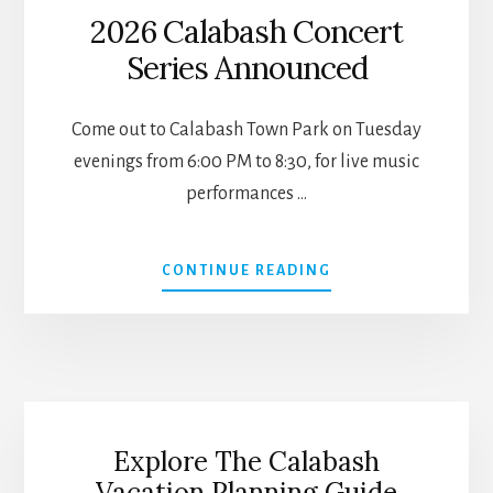
2026 Calabash Concert
Series Announced
Come out to Calabash Town Park on Tuesday
evenings from 6:00 PM to 8:30, for live music
performances …
ABOUT
CONTINUE READING
2026
CALABASH
CONCERT
SERIES
ANNOUNCED
Explore The Calabash
Vacation Planning Guide