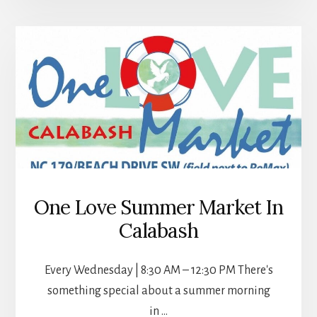
SEA
TURTLE
HATCHING
SEASON
One Love Summer Market In
Calabash
Every Wednesday | 8:30 AM – 12:30 PM There's
something special about a summer morning
in …