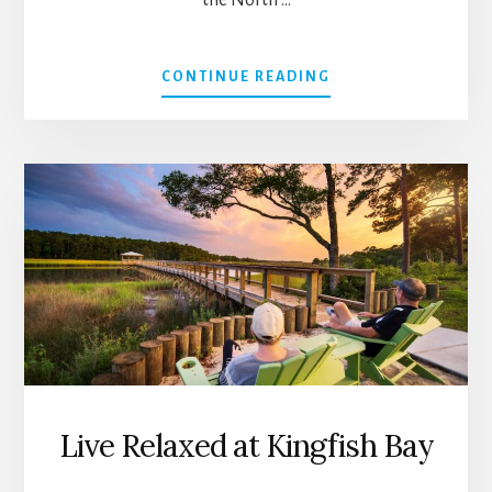
the North …
ABOUT
CONTINUE READING
THE
KINDRED
SPIRIT
MAILBOX
BY
LYNN
NESMITH
Live Relaxed at Kingfish Bay