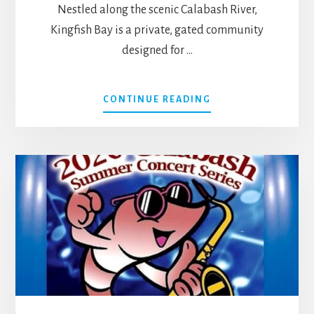
Nestled along the scenic Calabash River,
Kingfish Bay is a private, gated community
designed for …
ABOUT
CONTINUE READING
LIVE
RELAXED
AT
KINGFISH
BAY