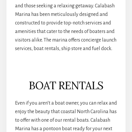
and those seeking a relaxing getaway. Calabash
Marina has been meticulously designed and
constructed to provide top-notch services and
amenities that cater to the needs of boaters and
visitors alike. The marina offers concierge launch
services, boat rentals, ship store and fuel dock.
BOAT RENTALS
Even if you aren’t a boat owner, you can relax and
enjoy the beauty that coastal North Carolina has
to offer with one of our rental boats. Calabash
Marina has a pontoon boat ready for your next