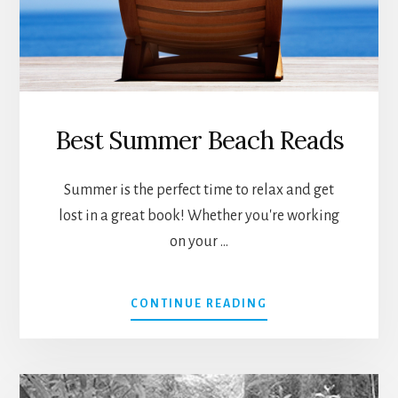
Best Summer Beach Reads
Summer is the perfect time to relax and get
lost in a great book! Whether you're working
on your …
ABOUT
CONTINUE READING
BEST
SUMMER
BEACH
READS