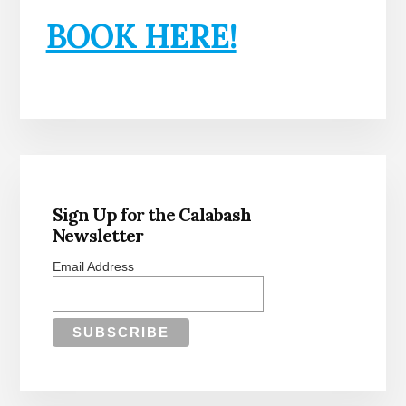
BOOK HERE!
Primary
Sidebar
Sign Up for the Calabash
Newsletter
Email Address