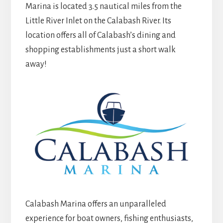
Marina is located 3.5 nautical miles from the
Little River Inlet on the Calabash River. Its
location offers all of Calabash’s dining and
shopping establishments just a short walk
away!
Calabash Marina offers an unparalleled
experience for boat owners, fishing enthusiasts,