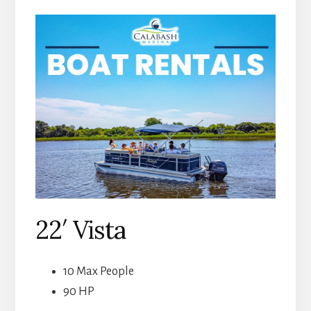
22′ Vista
10 Max People
90 HP