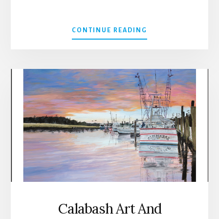
ABOUT
CONTINUE READING
ONE
LOVE
SUMMER
MARKET
IN
CALABASH
Calabash Art And