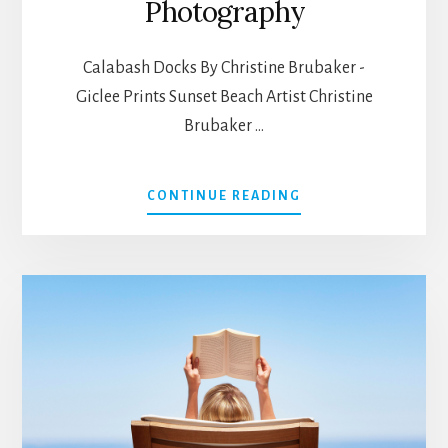
Photography
Calabash Docks By Christine Brubaker -
Giclee Prints Sunset Beach Artist Christine
Brubaker …
ABOUT
CONTINUE READING
CALABASH
ART
AND
PHOTOGRAPHY