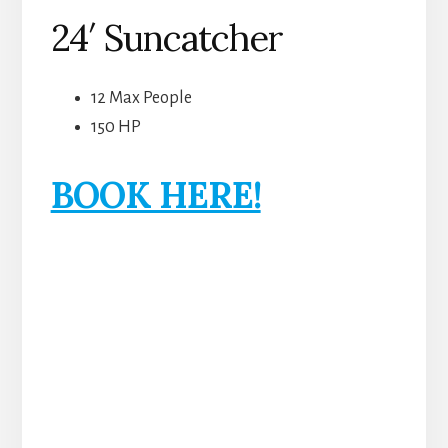
24′ Suncatcher
12 Max People
150 HP
BOOK HERE!