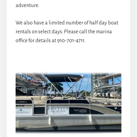
adventure.
We also have a limited number of half day boat
rentals on select days. Please call the marina
office for details at 910-701-4711.