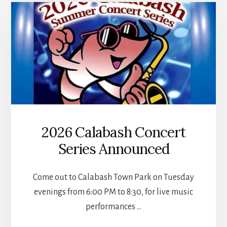
KINGFISH
BAY
2026 Calabash Concert
Series Announced
Come out to Calabash Town Park on Tuesday
evenings from 6:00 PM to 8:30, for live music
performances …