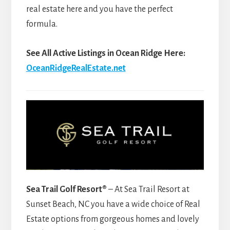
real estate here and you have the perfect
formula.
See All Active Listings in Ocean Ridge Here:
OceanRidgeRealEstate.net
Sea Trail Golf Resort®
– At Sea Trail Resort at
Sunset Beach, NC you have a wide choice of Real
Estate options from gorgeous homes and lovely