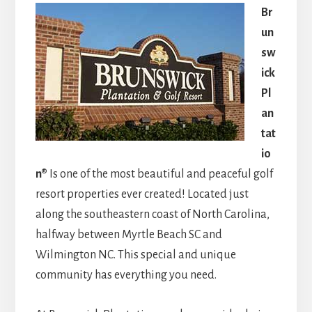
Br
un
sw
ick
Pl
an
tat
io
n®
Is one of the most beautiful and peaceful golf
resort properties ever created! Located just
along the southeastern coast of North Carolina,
halfway between Myrtle Beach SC and
Wilmington NC. This special and unique
community has everything you need.