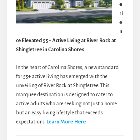
e
ri
e
n
ce Elevated 55+ Active Living at River Rock at
Shingletree in Carolina Shores
In the heart of Carolina Shores, a new standard
for 55+ active living has emerged with the
unveiling of River Rock at Shingletree. This
marquee destination is designed to cater to
active adults who are seeking not just a home
but an easy living lifestyle that exceeds
expectations.
Learn More Here