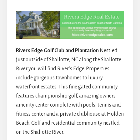
Rivers Edge Golf Club and Plantation
Nestled
just outside of Shallotte, NC along the Shallotte
River you will find River’s Edge. Properties
include gorgeous townhomes to luxury
waterfront estates. This fine gated community
features championship golf, amazing owners
amenity center complete with pools, tennis and
fitness center and a private clubhouse at Holden
Beach. Golf and residential community nestled
on the Shallotte River.