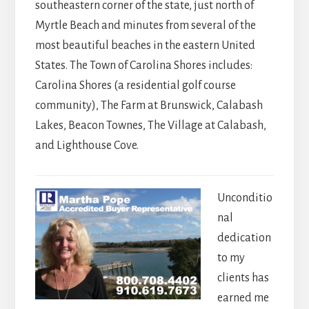
southeastern corner of the state, just north of
Myrtle Beach and minutes from several of the
most beautiful beaches in the eastern United
States. The Town of Carolina Shores includes:
Carolina Shores (a residential golf course
community), The Farm at Brunswick, Calabash
Lakes, Beacon Townes, The Village at Calabash,
and Lighthouse Cove.
Unconditio
nal
dedication
to my
clients has
earned me