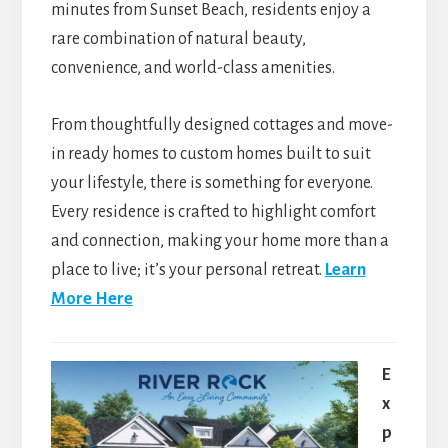
minutes from Sunset Beach, residents enjoy a
rare combination of natural beauty,
convenience, and world-class amenities.
From thoughtfully designed cottages and move-
in ready homes to custom homes built to suit
your lifestyle, there is something for everyone.
Every residence is crafted to highlight comfort
and connection, making your home more than a
place to live; it’s your personal retreat.
Learn
More Here
E
x
p