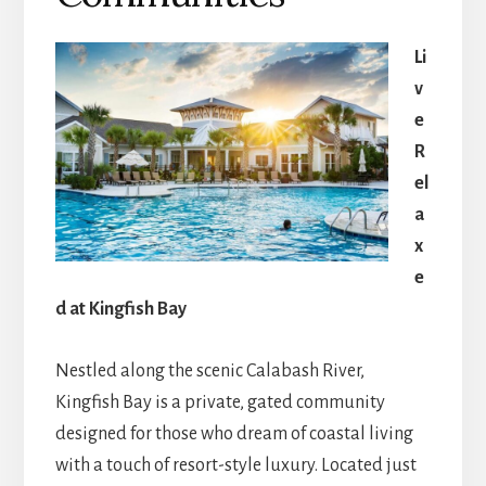
Li
v
e
R
el
a
x
e
d at Kingfish Bay
Nestled along the scenic Calabash River,
Kingfish Bay is a private, gated community
designed for those who dream of coastal living
with a touch of resort-style luxury. Located just