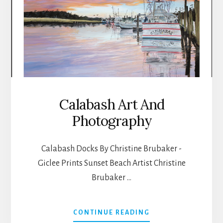
Calabash Art And
Photography
Calabash Docks By Christine Brubaker -
Giclee Prints Sunset Beach Artist Christine
Brubaker …
ABOUT
CONTINUE READING
CALABASH