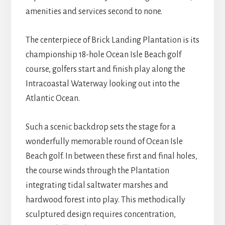
amenities and services second to none.
The centerpiece of Brick Landing Plantation is its
championship 18-hole Ocean Isle Beach golf
course, golfers start and finish play along the
Intracoastal Waterway looking out into the
Atlantic Ocean.
Such a scenic backdrop sets the stage for a
wonderfully memorable round of Ocean Isle
Beach golf. In between these first and final holes,
the course winds through the Plantation
integrating tidal saltwater marshes and
hardwood forest into play. This methodically
sculptured design requires concentration,