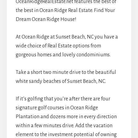
OceanRidgeRealEstate.net features the best of
the best in Ocean Ridge Real Estate. Find Your
Dream Ocean Ridge House!
At Ocean Ridge at Sunset Beach, NC you have a
wide choice of Real Estate options from
gorgeous homes and lovely condominiums.
Take a short two minute drive to the beautiful
white sandy beaches of Sunset Beach, NC.
If it’s golfing that you’re after there are four
signature golf courses in Ocean Ridge
Plantation and dozens more in every direction
within a few minutes drive. Add the vacation
element to the investment potential of owning