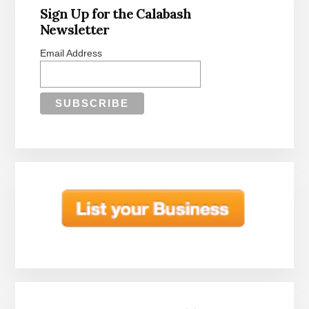
Sidebar
Sign Up for the Calabash
Newsletter
Email Address