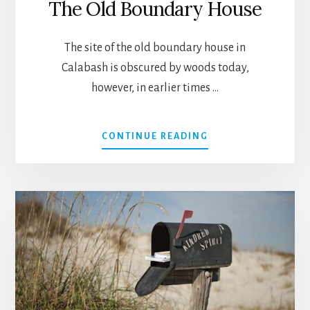
The Old Boundary House
The site of the old boundary house in
Calabash is obscured by woods today,
however, in earlier times …
ABOUT
CONTINUE READING
THE
OLD
BOUNDARY
HOUSE