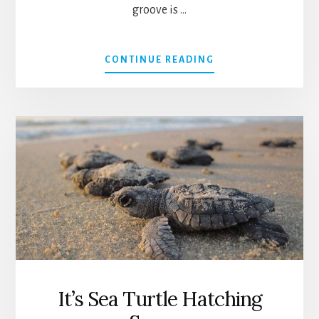
groove is …
ABOUT
CONTINUE READING
FREE
CONCERT:
CHOCOLATE
CHIP
&
COMPANY
It’s Sea Turtle Hatching