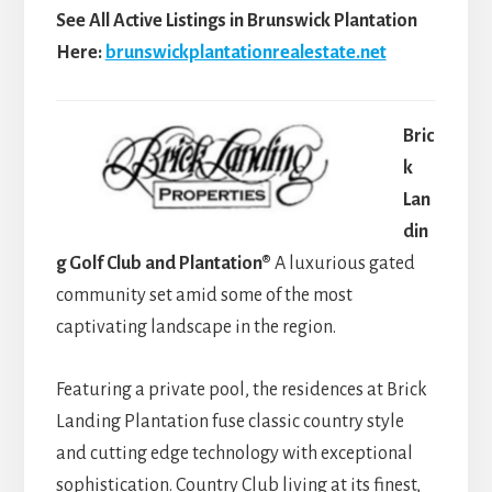
See All Active Listings in Brunswick Plantation
Here:
brunswickplantationrealestate.net
Bric
k
Lan
din
g Golf Club and Plantation®
A luxurious gated
community set amid some of the most
captivating landscape in the region.
Featuring a private pool, the residences at Brick
Landing Plantation fuse classic country style
and cutting edge technology with exceptional
sophistication. Country Club living at its finest,