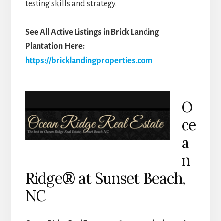
testing skills and strategy.
See All Active Listings in Brick Landing
Plantation Here:
https://bricklandingproperties.com
O
ce
a
n
Ridge
®
at Sunset Beach,
NC