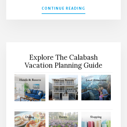
ABOUT
CONTINUE READING
2026
CALABASH
CONCERT
SERIES
ANNOUNCED
Explore The Calabash
Vacation Planning Guide