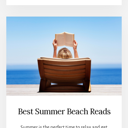
ART
AND
PHOTOGRAPHY
Best Summer Beach Reads
Summer is the perfect time to relax and get