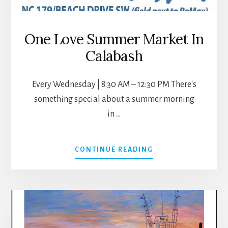
One Love Summer Market In
Calabash
Every Wednesday | 8:30 AM – 12:30 PM There's
something special about a summer morning
in …
ABOUT
CONTINUE READING
ONE
LOVE
SUMMER
MARKET
IN
CALABASH