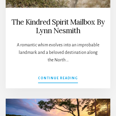
The Kindred Spirit Mailbox By
Lynn Nesmith
A romantic whim evolves into an improbable
landmark and a beloved destination along
the North …
ABOUT
CONTINUE READING
THE
KINDRED
SPIRIT
MAILBOX
BY
LYNN