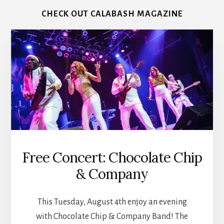
CHECK OUT CALABASH MAGAZINE
Free Concert: Chocolate Chip
& Company
This Tuesday, August 4th enjoy an evening
with Chocolate Chip & Company Band! The