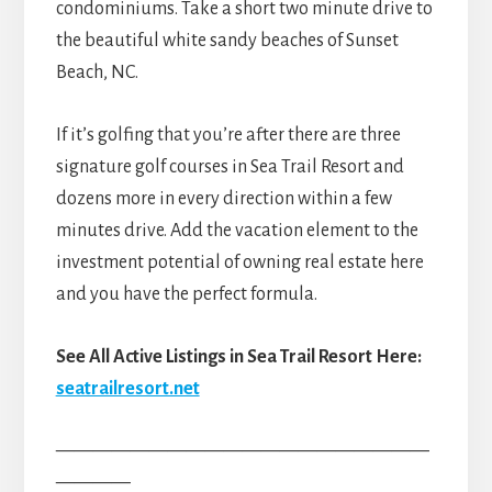
condominiums. Take a short two minute drive to
the beautiful white sandy beaches of Sunset
Beach, NC.
If it’s golfing that you’re after there are three
signature golf courses in Sea Trail Resort and
dozens more in every direction within a few
minutes drive. Add the vacation element to the
investment potential of owning real estate here
and you have the perfect formula.
See All Active Listings in Sea Trail Resort Here:
seatrailresort.net
————————————————————
————