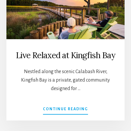
NESMITH
Live Relaxed at Kingfish Bay
Nestled along the scenic Calabash River,
Kingfish Bay is a private, gated community
designed for …
ABOUT
CONTINUE READING
LIVE
RELAXED
AT