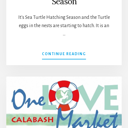
Season
It's Sea Turtle Hatching Season and the Turtle
eggs in the nests are starting to hatch. It is an
…
ABOUT
CONTINUE READING
IT’S
SEA
TURTLE
HATCHING
SEASON