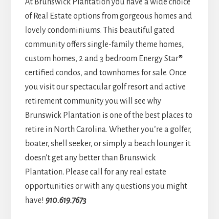
At Brunswick Plantation you have a wide choice
of Real Estate options from gorgeous homes and
lovely condominiums. This beautiful gated
community offers single-family theme homes,
custom homes, 2 and 3 bedroom Energy Star®
certified condos, and townhomes for sale. Once
you visit our spectacular golf resort and active
retirement community you will see why
Brunswick Plantation is one of the best places to
retire in North Carolina. Whether you’re a golfer,
boater, shell seeker, or simply a beach lounger it
doesn’t get any better than Brunswick
Plantation. Please call for any real estate
opportunities or with any questions you might
have!
910.619.7673