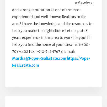
a flawless
and strong reputation as one of the most
experienced and well-known Realtors in the
area! I have the knowledge and the resources to
help you make the right choice. Let me put 18
years experience in the area to work for you! I’ll
help you find the home of your dreams. 1-800-
708-4402 Fax:1-910-754-(7673) Email:
Martha@Pope-RealEstate.com
https://Pope-
RealEstate.com
Primary