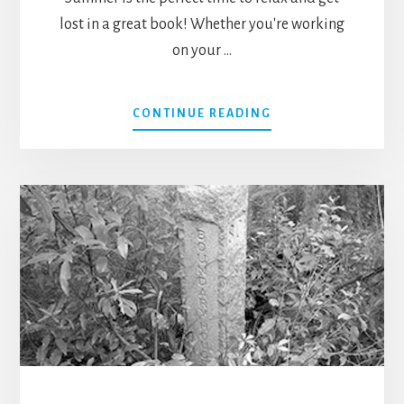
lost in a great book! Whether you're working
on your …
ABOUT
CONTINUE READING
BEST
SUMMER
BEACH
READS