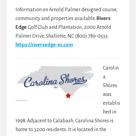
Information on Arnold Palmer designed course,
community and properties available.
Rivers
Edge
Golf Club and Plantation, 2000 Arnold
Palmer Drive, Shallotte, NC (800) 789-0535
https://riversedge-nc.com
Carolin
a
Shores
was
establis
hed in
1998. Adjacent to Calabash, Carolina Shores is
home to 3200 residents. It is located in the